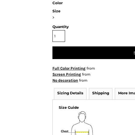
Color
Size
>
Quantity
Full Color Printing
from
Screen Printing
from
No decoration
from
Sizing Details
Shipping
More Im
Size Guide