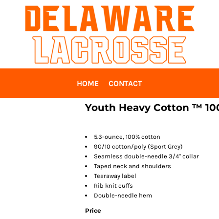
HOME
CONTACT
Youth Heavy Cotton ™ 100
5.3-ounce, 100% cotton
90/10 cotton/poly (Sport Grey)
Seamless double-needle 3/4" collar
Taped neck and shoulders
Tearaway label
Rib knit cuffs
Double-needle hem
Price