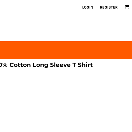
LOGIN
REGISTER
% Cotton Long Sleeve T Shirt