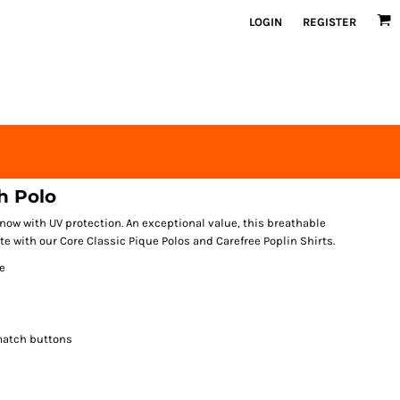
LOGIN
REGISTER
h Polo
ow with UV protection. An exceptional value, this breathable
e with our Core Classic Pique Polos and Carefree Poplin Shirts.
e
match buttons