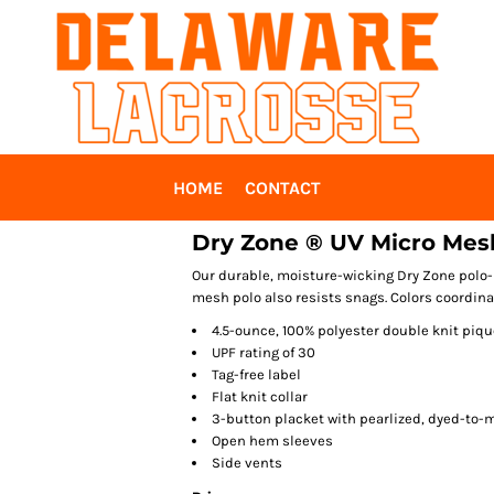
HOME
CONTACT
Dry Zone ® UV Micro Mes
Our durable, moisture-wicking Dry Zone polo-n
mesh polo also resists snags. Colors coordinat
4.5-ounce, 100% polyester double knit piqu
UPF rating of 30
Tag-free label
Flat knit collar
3-button placket with pearlized, dyed-to-
Open hem sleeves
Side vents