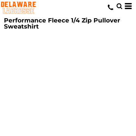
Performance Fleece 1/4 Zip Pullover
Sweatshirt