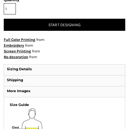
START DESIGNING
Full Color Printing
from
Embroidery
from
Screen Printing
from
No decoration
from
Sizing Details
Shipping
More Images
Size Guide