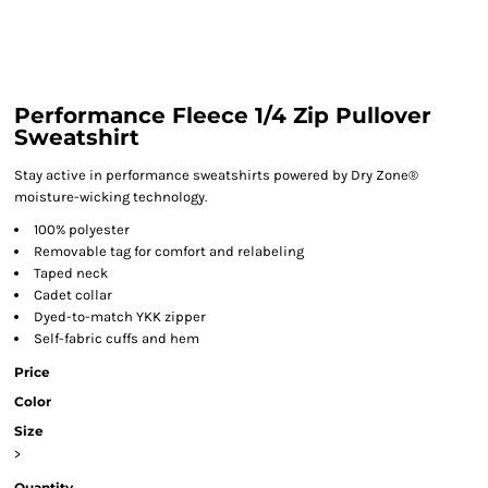
Performance Fleece 1/4 Zip Pullover
Sweatshirt
Stay active in performance sweatshirts powered by Dry Zone®
moisture-wicking technology.
100% polyester
Removable tag for comfort and relabeling
Taped neck
Cadet collar
Dyed-to-match YKK zipper
Self-fabric cuffs and hem
Price
Color
Size
>
Quantity