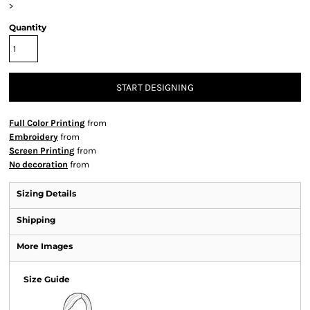
>
Quantity
START DESIGNING
Full Color Printing
from
Embroidery
from
Screen Printing
from
No decoration
from
Sizing Details
Shipping
More Images
Size Guide