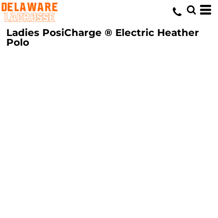
Ladies PosiCharge ® Electric Heather
Polo