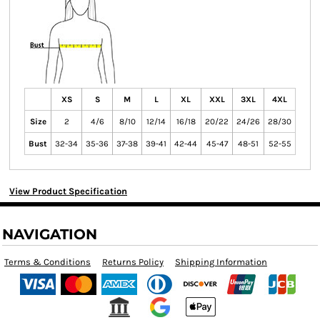
XS
S
M
L
XL
XXL
3XL
4XL
Size
2
4/6
8/10
12/14
16/18
20/22
24/26
28/30
Bust
32-34
35-36
37-38
39-41
42-44
45-47
48-51
52-55
View Product Specification
NAVIGATION
Terms & Conditions
Returns Policy
Shipping Information