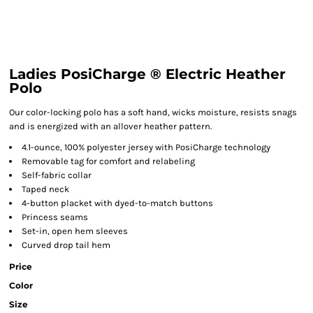
Ladies PosiCharge ® Electric Heather
Polo
Our color-locking polo has a soft hand, wicks moisture, resists snags
and is energized with an allover heather pattern.
4.1-ounce, 100% polyester jersey with PosiCharge technology
Removable tag for comfort and relabeling
Self-fabric collar
Taped neck
4-button placket with dyed-to-match buttons
Princess seams
Set-in, open hem sleeves
Curved drop tail hem
Price
Color
Size