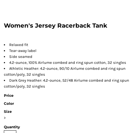
Women's Jersey Racerback Tank
Relaxed fit
Tear-away label
Side seamed
4.2-ounce, 100% Airlume combed and ring spun cotton, 32 singles
Athletic Heather: 4.2-ounce, 90/10 Airlume combed and ring spun
cotton/poly, 32 singles
Dark Grey Heather: 4.2-ounce, 52/48 Airlume combed and ring spun
cotton/poly, 32 singles
Price
Color
Size
>
Quantity