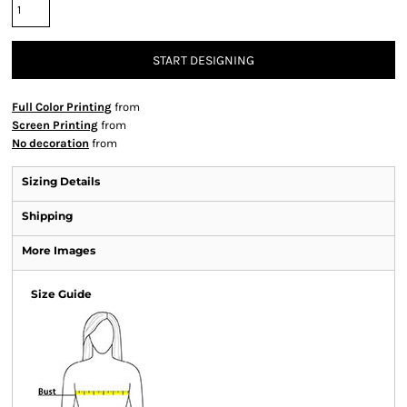
START DESIGNING
Full Color Printing
from
Screen Printing
from
No decoration
from
Sizing Details
Shipping
More Images
Size Guide