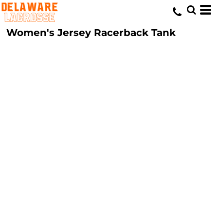
Women's Jersey Racerback Tank