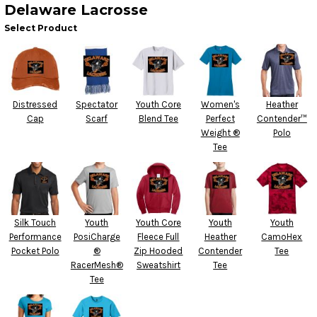
Delaware Lacrosse
Select Product
Distressed
Spectator
Youth Core
Women's
Heather
Cap
Scarf
Blend Tee
Perfect
Contender™
Weight ®
Polo
Tee
Silk Touch
Youth
Youth Core
Youth
Youth
Performance
PosiCharge
Fleece Full
Heather
CamoHex
Pocket Polo
®
Zip Hooded
Contender
Tee
RacerMesh®
Sweatshirt
Tee
Tee