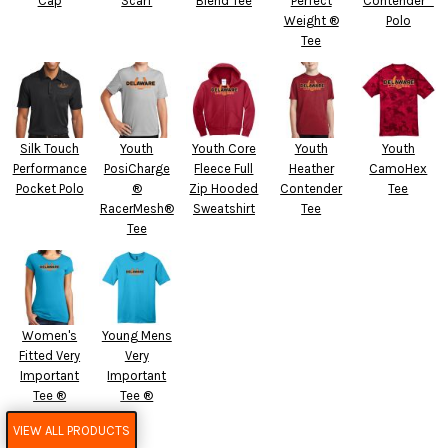
Cap
Scarf
Blend Tee
Perfect
Contender™
Weight ®
Polo
Tee
Silk Touch
Youth
Youth Core
Youth
Youth
Performance
PosiCharge
Fleece Full
Heather
CamoHex
Pocket Polo
®
Zip Hooded
Contender
Tee
RacerMesh®
Sweatshirt
Tee
Tee
Women's
Young Mens
Fitted Very
Very
Important
Important
Tee ®
Tee ®
VIEW ALL PRODUCTS