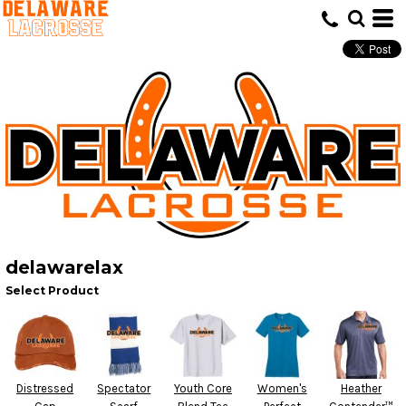
delawarelax
Select Product
Distressed
Spectator
Youth Core
Women's
Heather